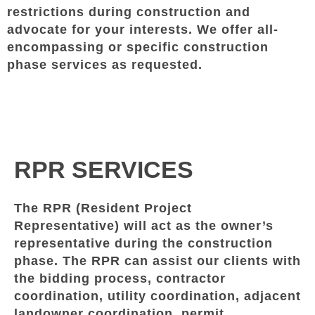
restrictions during construction and
advocate for your interests. We offer all-
encompassing or specific construction
phase services as requested.
RPR SERVICES
The RPR (Resident Project
Representative) will act as the owner’s
representative during the construction
phase. The RPR can assist our clients with
the bidding process, contractor
coordination, utility coordination, adjacent
landowner coordination, permit