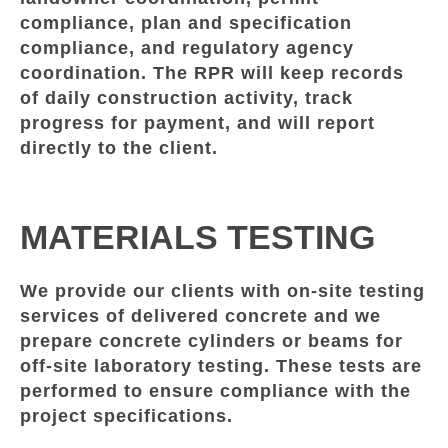
compliance, plan and specification
compliance, and regulatory agency
coordination. The RPR will keep records
of daily construction activity, track
progress for payment, and will report
directly to the client.
MATERIALS TESTING
We provide our clients with on-site testing
services of delivered concrete and we
prepare concrete cylinders or beams for
off-site laboratory testing. These tests are
performed to ensure compliance with the
project specifications.