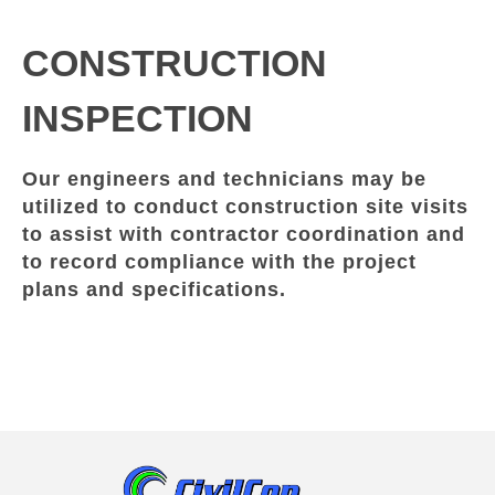
CONSTRUCTION
INSPECTION
Our engineers and technicians may be
utilized to conduct construction site visits
to assist with contractor coordination and
to record compliance with the project
plans and specifications.