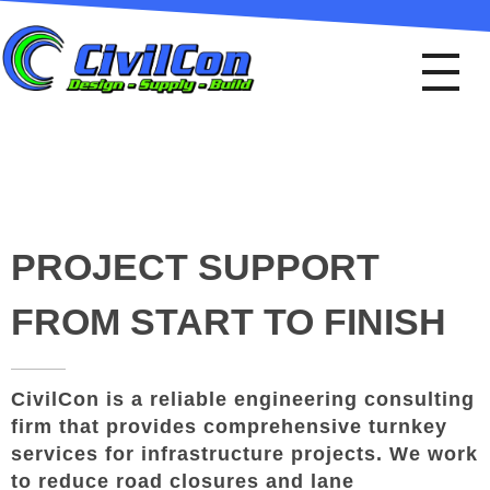
Civil Con
Design - Supply - Build
PROJECT SUPPORT
FROM START TO FINISH
CivilCon is a reliable engineering consulting
firm that provides comprehensive turnkey
services for infrastructure projects. We work
to reduce road closures and lane