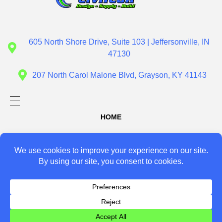
Civil Con
Design - Supply - Build
605 North Shore Drive, Suite 103 | Jeffersonville, IN
47130
207 North Carol Malone Blvd, Grayson, KY 41143
HOME
ABOUT US
SERVICES
Design
PROJECTS
Supply
CONTACT US