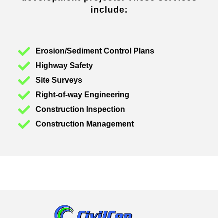
include:
Erosion/Sediment Control Plans
Highway Safety
Site Surveys
Right-of-way Engineering
Construction Inspection
Construction Management