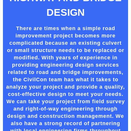
DESIGN
There are times when a simple road
improvement project becomes more
complicated because an existing culvert
or small structure needs to be replaced or
modified. With years of experience in
providing engineering design services
related to road and bridge improvements,
the CivilCon team has what it takes to
analyze your project and provide a quality,
cost-effective design to meet your needs.
We can take your project from field survey
and right-of-way engineering through
design and construction management. We
also have a strong record of partnering
with local engineering firms
throughout