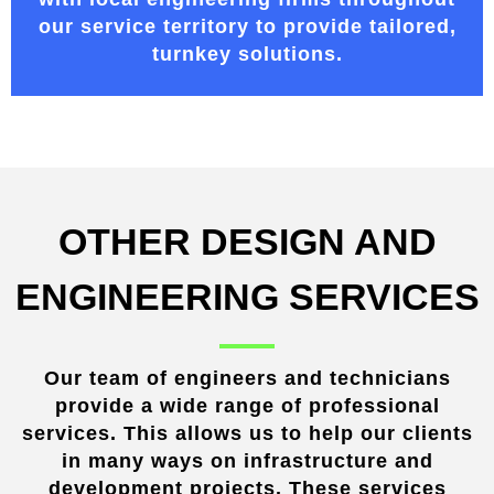
our service territory
to provide tailored,
turnkey solutions.
OTHER DESIGN AND
ENGINEERING SERVICES
Our team of engineers and technicians
provide a wide range of professional
services. This allows us to help our clients
in many ways on infrastructure and
development projects. These services