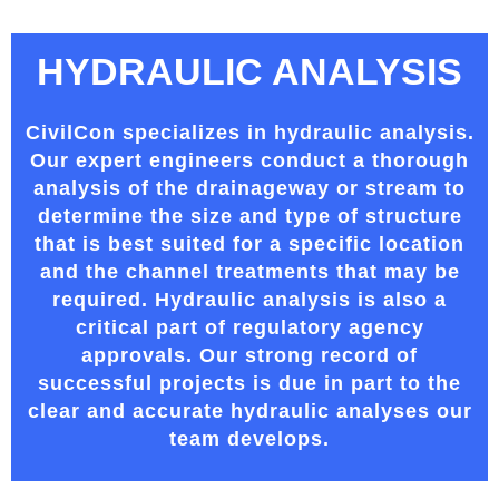
HYDRAULIC ANALYSIS
CivilCon specializes in hydraulic analysis.
Our expert engineers conduct a thorough
analysis of the drainageway or stream to
determine the size and type of structure
that is best suited for a specific location
and the channel treatments that may be
required. Hydraulic analysis is also a
critical part of regulatory agency
approvals. Our strong record of
successful projects is due in part to the
clear and accurate hydraulic analyses our
team develops.