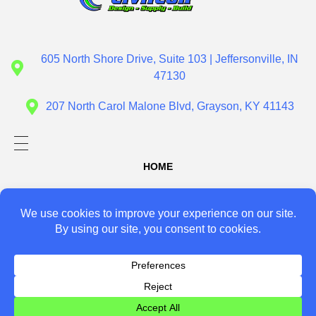
Civil Con
Design - Supply - Build
605 North Shore Drive, Suite 103 | Jeffersonville, IN
47130
207 North Carol Malone Blvd, Grayson, KY 41143
HOME
ABOUT US
SERVICES
Design
PROJECTS
Supply
CONTACT US