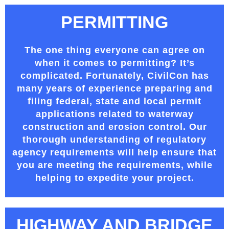
PERMITTING
The one thing everyone can agree on
when it comes to permitting? It’s
complicated. Fortunately, CivilCon has
many years of experience preparing and
filing federal, state and local permit
applications related to waterway
construction and erosion control. Our
thorough understanding of regulatory
agency requirements will help ensure that
you are meeting the requirements, while
helping to expedite your project.
HIGHWAY AND BRIDGE