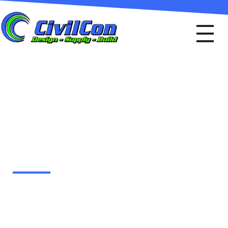
Civil Con
Design - Supply - Build
YOUR PROJECT ADDS
VALUE TO THE
COMMUNITY
Many communities require engineering
design services to meet their
infrastructure needs. This includes
replacing aging roads, bridges, and